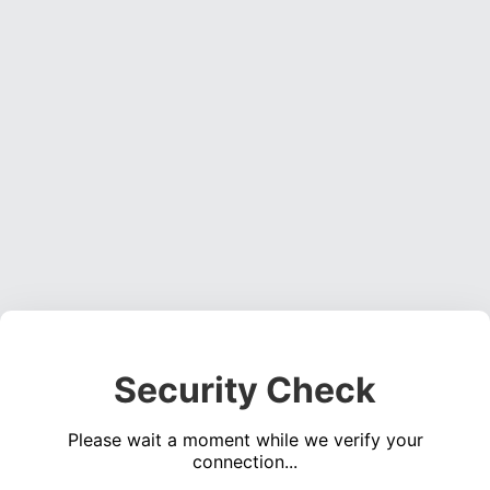
Security Check
Please wait a moment while we verify your
connection...