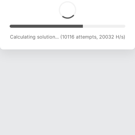
Calculating solution... (10116 attempts, 20032 H/s)