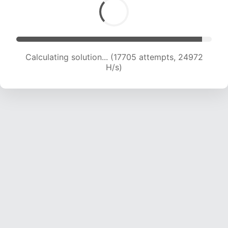
Calculating solution... (19479 attempts, 23989
H/s)