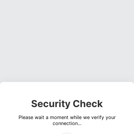
Security Check
Please wait a moment while we verify your
connection...