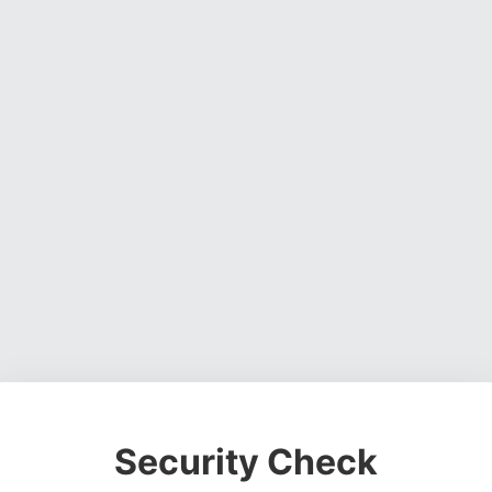
Security Check