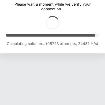
Please wait a moment while we verify your
connection...
Calculating solution... (102948 attempts, 24189 H/s)