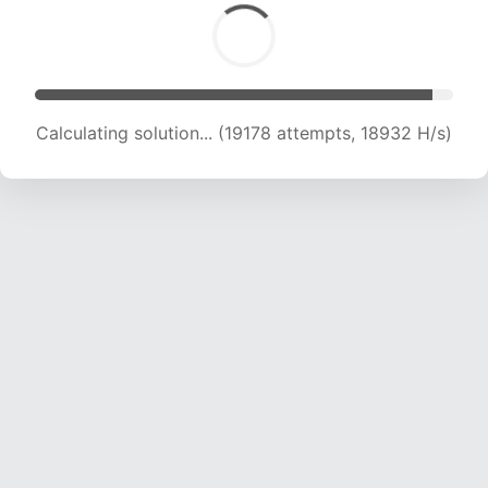
Calculating solution... (19178 attempts, 18932 H/s)