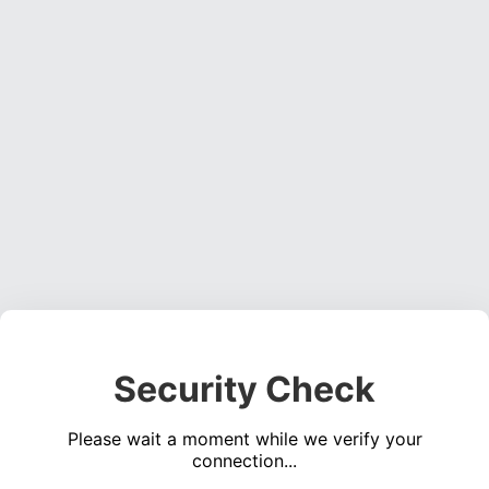
Security Check
Please wait a moment while we verify your
connection...