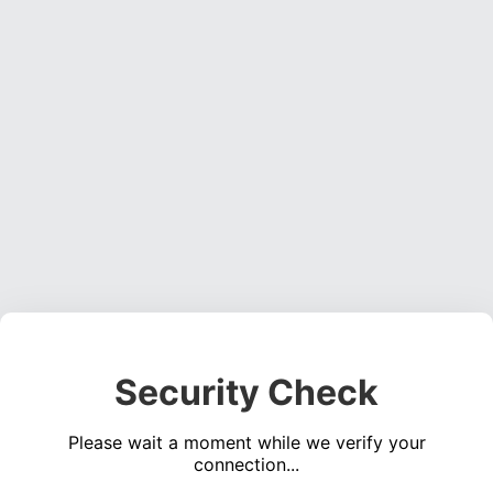
Security Check
Please wait a moment while we verify your
connection...