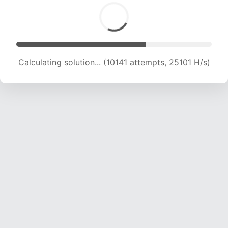
Calculating solution... (11772 attempts, 23311 H/s)