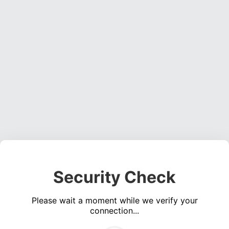
Security Check
Please wait a moment while we verify your
connection...