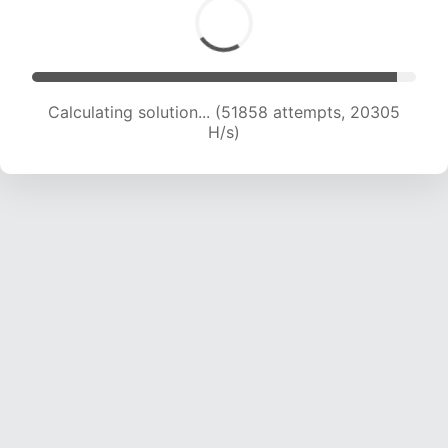
Calculating solution... (51858 attempts, 20305
H/s)