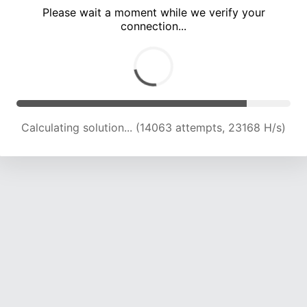
Please wait a moment while we verify your
connection...
Calculating solution... (17904 attempts, 22131 H/s)