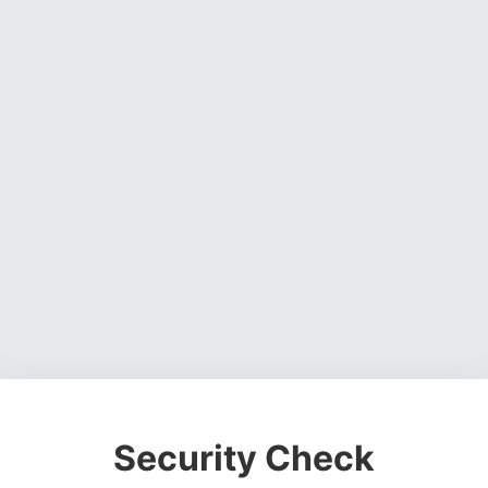
Security Check