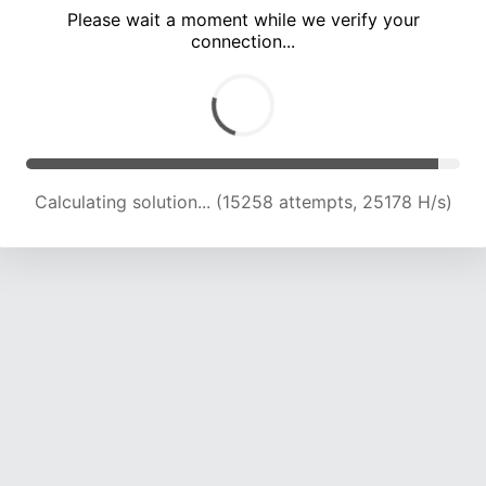
Please wait a moment while we verify your
connection...
Calculating solution... (21036 attempts, 23142 H/s)