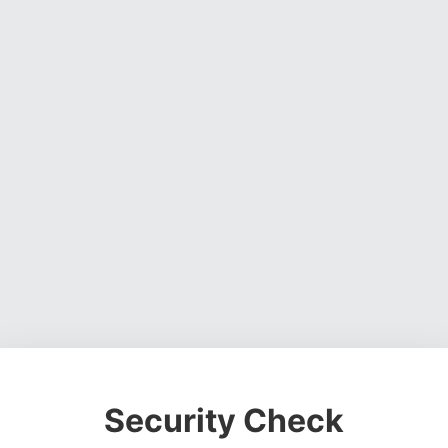
Security Check