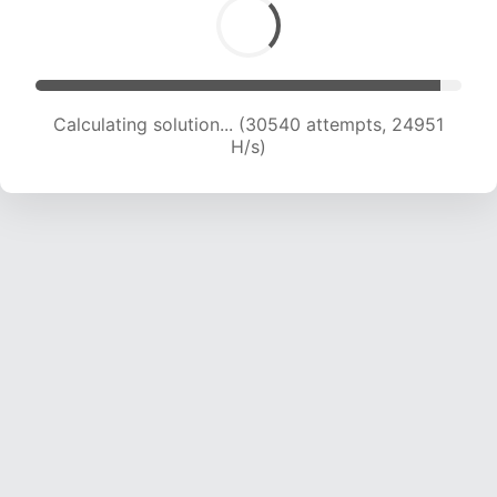
Calculating solution... (32695 attempts, 24675
H/s)