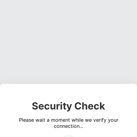
Security Check
Please wait a moment while we verify your
connection...