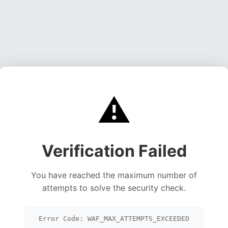
⚠️
Verification Failed
You have reached the maximum number of
attempts to solve the security check.
Error Code: WAF_MAX_ATTEMPTS_EXCEEDED