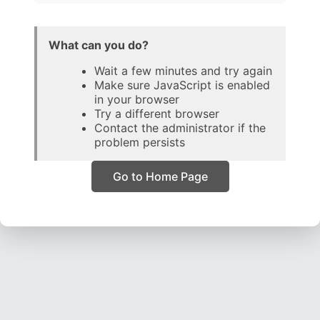
What can you do?
Wait a few minutes and try again
Make sure JavaScript is enabled
in your browser
Try a different browser
Contact the administrator if the
problem persists
Go to Home Page