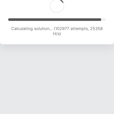
Calculating solution... (102977 attempts, 25358
H/s)