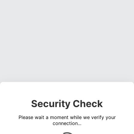
Security Check
Please wait a moment while we verify your
connection...