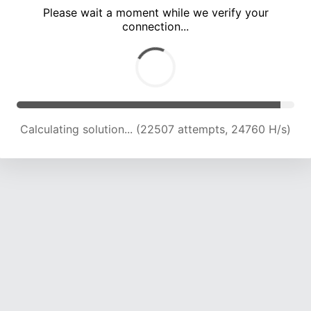
Please wait a moment while we verify your
connection...
Calculating solution... (26691 attempts, 23960 H/s)