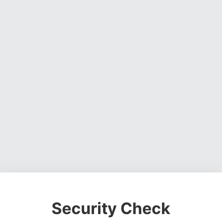
Security Check