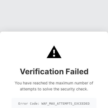
⚠️
Verification Failed
You have reached the maximum number of
attempts to solve the security check.
Error Code: WAF_MAX_ATTEMPTS_EXCEEDED