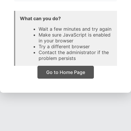
What can you do?
Wait a few minutes and try again
Make sure JavaScript is enabled
in your browser
Try a different browser
Contact the administrator if the
problem persists
Go to Home Page