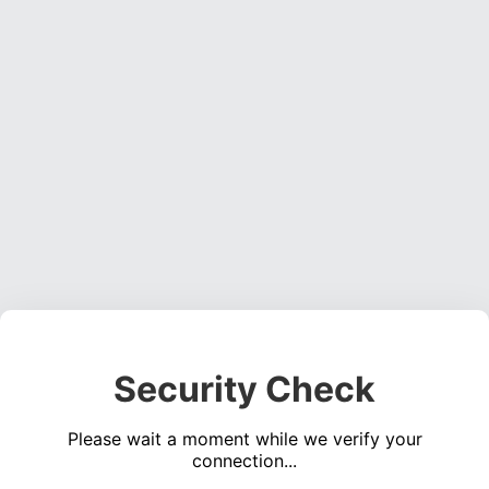
Security Check
Please wait a moment while we verify your
connection...