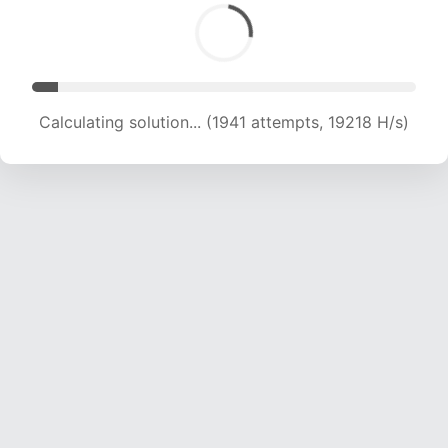
Calculating solution... (3181 attempts, 15748 H/s)