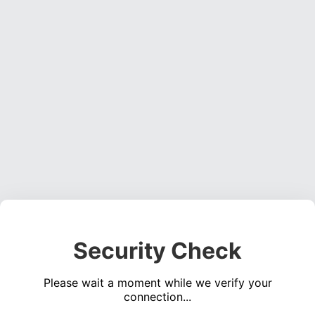
Security Check
Please wait a moment while we verify your
connection...