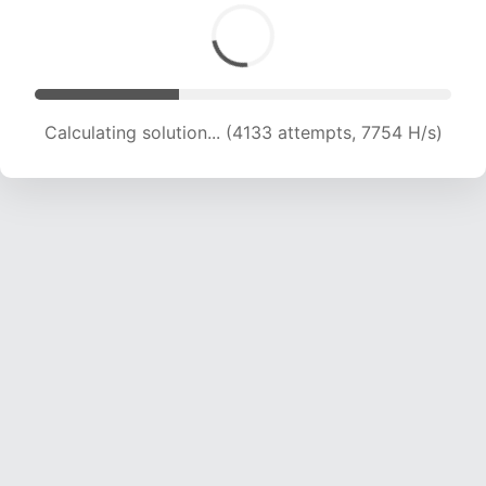
Calculating solution... (5001 attempts, 7888 H/s)