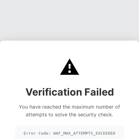
⚠️
Verification Failed
You have reached the maximum number of
attempts to solve the security check.
Error Code: WAF_MAX_ATTEMPTS_EXCEEDED