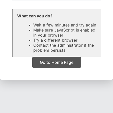
What can you do?
Wait a few minutes and try again
Make sure JavaScript is enabled
in your browser
Try a different browser
Contact the administrator if the
problem persists
Go to Home Page