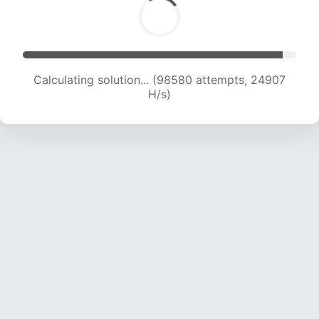
Calculating solution... (99346 attempts, 24475
H/s)