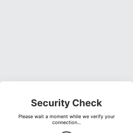
Security Check
Please wait a moment while we verify your
connection...