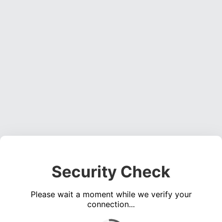
Security Check
Please wait a moment while we verify your
connection...