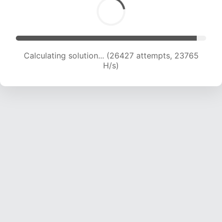
Calculating solution... (26427 attempts, 23765
H/s)