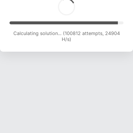
Calculating solution... (100812 attempts, 24904
H/s)