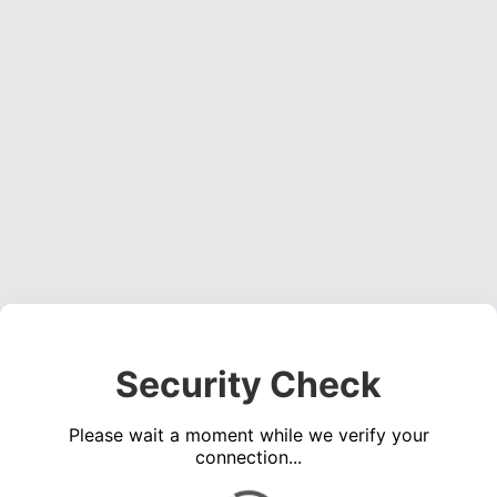
Security Check
Please wait a moment while we verify your
connection...