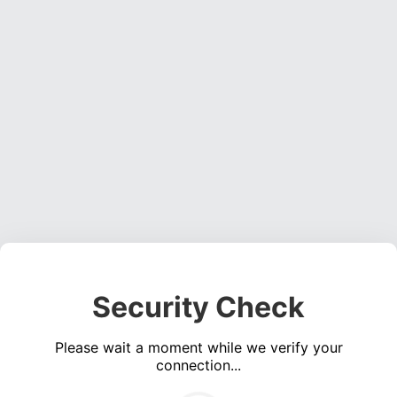
Security Check
Please wait a moment while we verify your
connection...