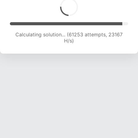
Calculating solution... (61253 attempts, 23167
H/s)