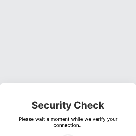
Security Check
Please wait a moment while we verify your
connection...