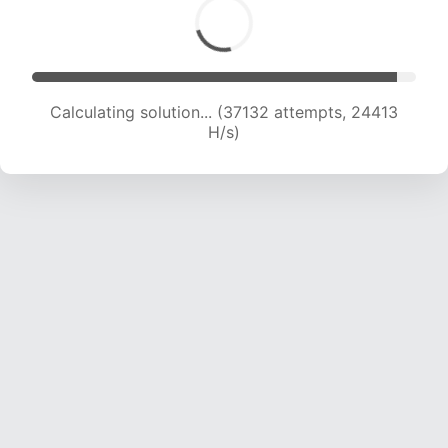
Calculating solution... (38792 attempts, 23916
H/s)