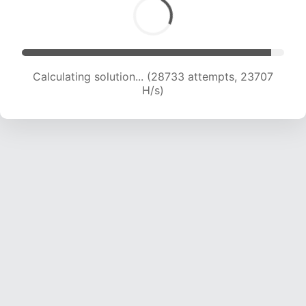
Calculating solution... (28733 attempts, 23707
H/s)