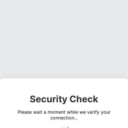
Security Check
Please wait a moment while we verify your
connection...