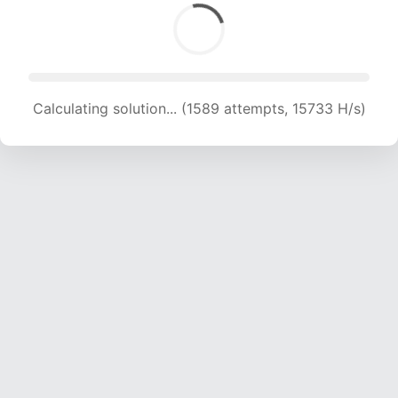
Calculating solution... (1589 attempts, 15733 H/s)