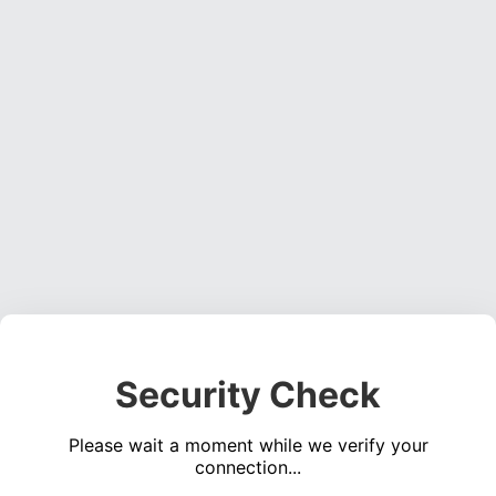
Security Check
Please wait a moment while we verify your
connection...