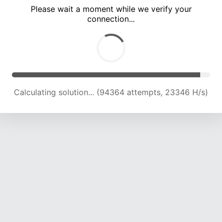
Please wait a moment while we verify your
connection...
Calculating solution... (98690 attempts, 23232 H/s)