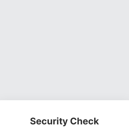
Security Check