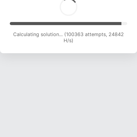
Calculating solution... (100363 attempts, 24842
H/s)