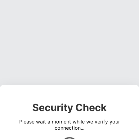
Security Check
Please wait a moment while we verify your
connection...