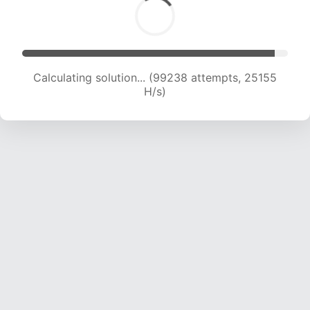
Calculating solution... (100922 attempts, 24937
H/s)