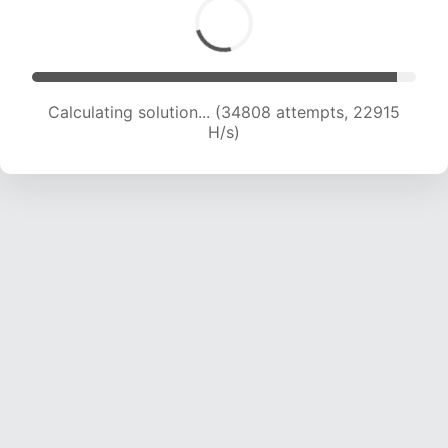
Calculating solution... (36336 attempts, 22430
H/s)