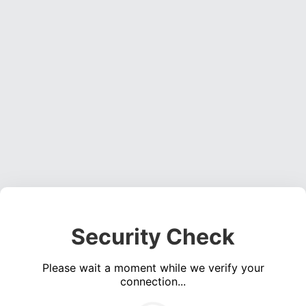
Security Check
Please wait a moment while we verify your
connection...