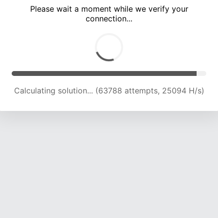
Please wait a moment while we verify your
connection...
Calculating solution... (68220 attempts, 24843 H/s)