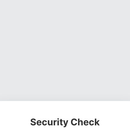
Security Check