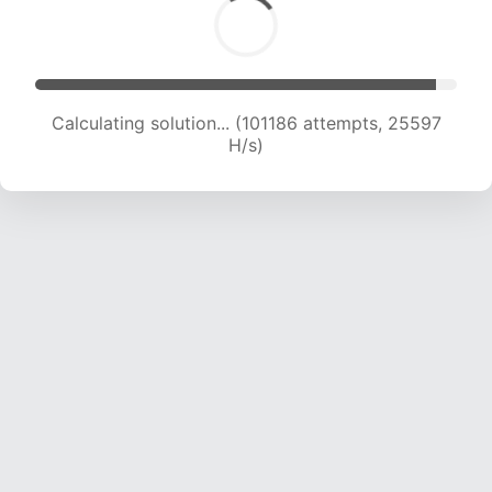
Calculating solution... (102556 attempts, 25297
H/s)