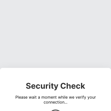
Security Check
Please wait a moment while we verify your
connection...