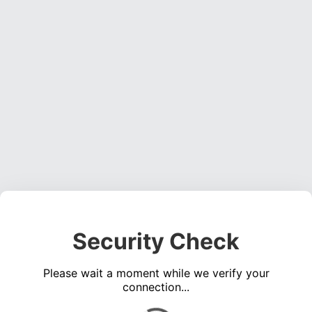
Security Check
Please wait a moment while we verify your
connection...