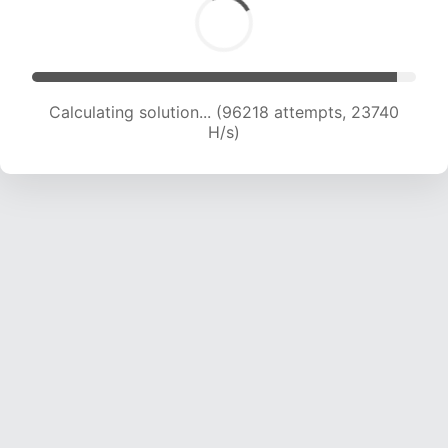
Calculating solution... (96218 attempts, 23740
H/s)