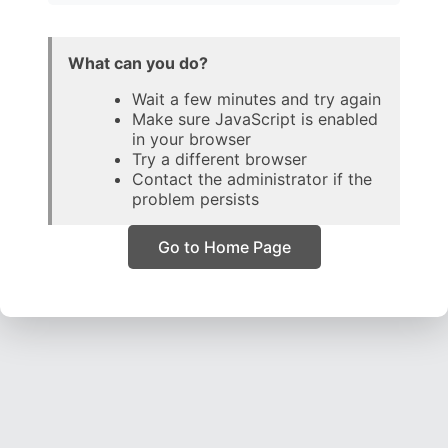
What can you do?
Wait a few minutes and try again
Make sure JavaScript is enabled
in your browser
Try a different browser
Contact the administrator if the
problem persists
Go to Home Page