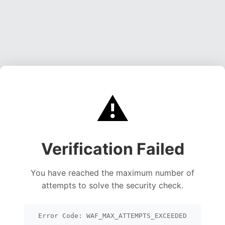
⚠️
Verification Failed
You have reached the maximum number of
attempts to solve the security check.
Error Code: WAF_MAX_ATTEMPTS_EXCEEDED