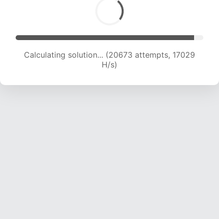
Calculating solution... (22862 attempts, 17386
H/s)