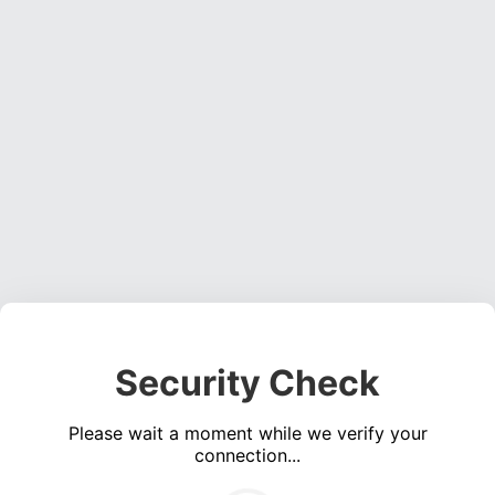
Security Check
Please wait a moment while we verify your
connection...