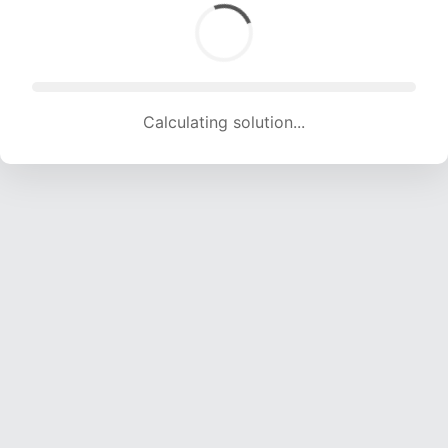
Calculating solution... (1223 attempts, 12109 H/s)