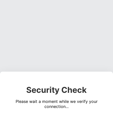
Security Check
Please wait a moment while we verify your
connection...