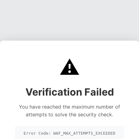
⚠️
Verification Failed
You have reached the maximum number of
attempts to solve the security check.
Error Code: WAF_MAX_ATTEMPTS_EXCEEDED