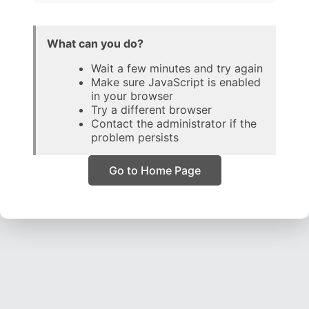
What can you do?
Wait a few minutes and try again
Make sure JavaScript is enabled
in your browser
Try a different browser
Contact the administrator if the
problem persists
Go to Home Page