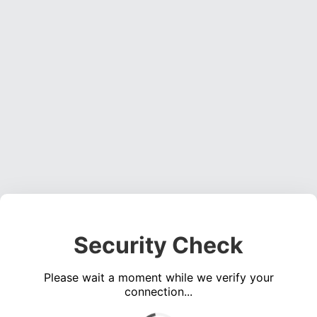
Security Check
Please wait a moment while we verify your
connection...