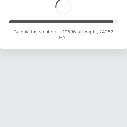
Calculating solution... (21534 attempts, 23690
H/s)