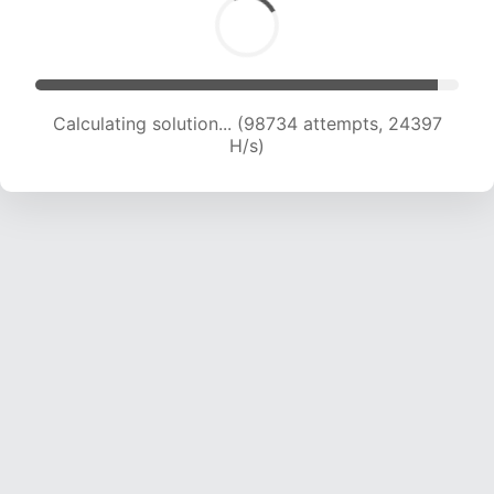
Calculating solution... (98734 attempts, 24397
H/s)