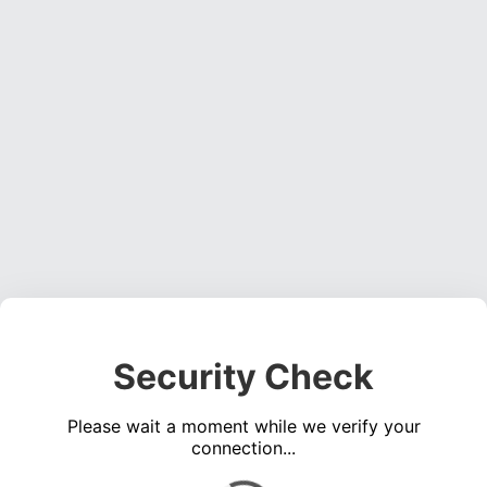
Security Check
Please wait a moment while we verify your
connection...