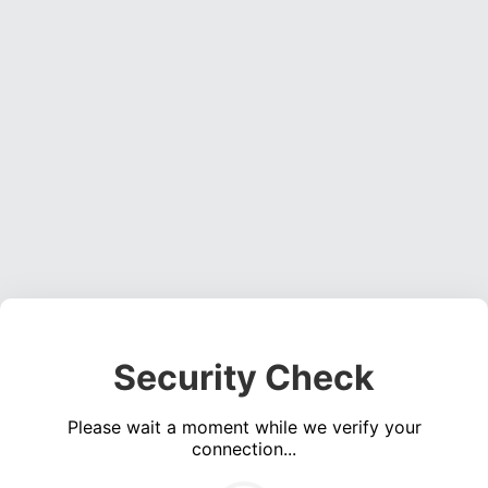
Security Check
Please wait a moment while we verify your
connection...