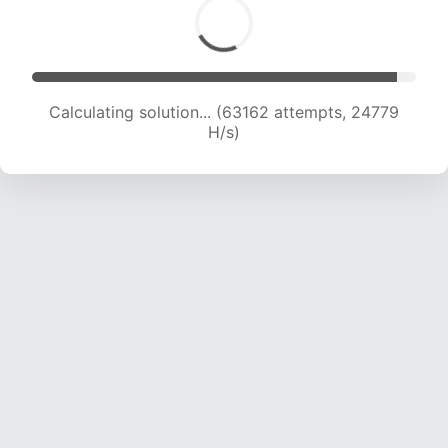
Calculating solution... (63162 attempts, 24779
H/s)