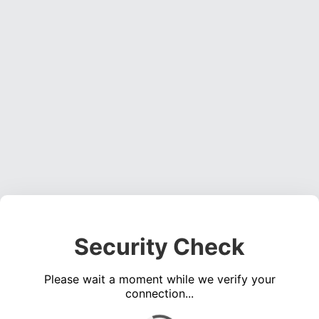
Security Check
Please wait a moment while we verify your
connection...