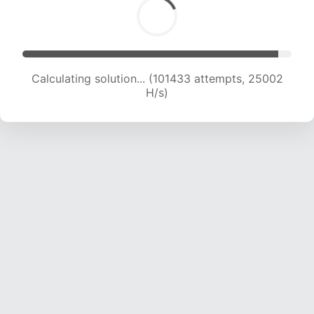
Calculating solution... (103414 attempts, 24871
H/s)