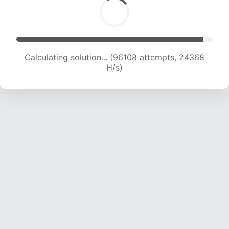
Calculating solution... (97953 attempts, 24192
H/s)