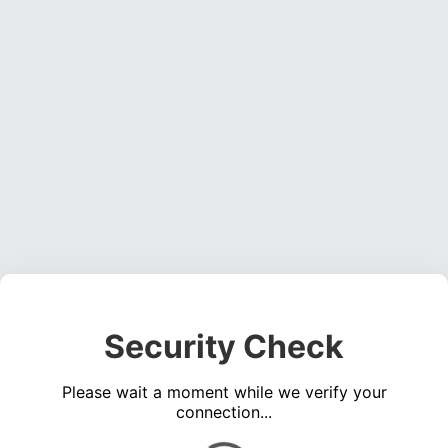
Security Check
Please wait a moment while we verify your
connection...