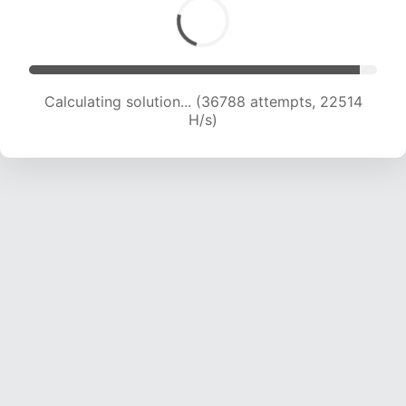
Calculating solution... (38910 attempts, 22427
H/s)