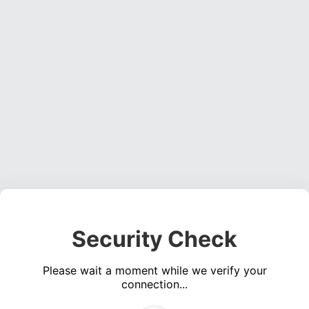
Security Check
Please wait a moment while we verify your
connection...