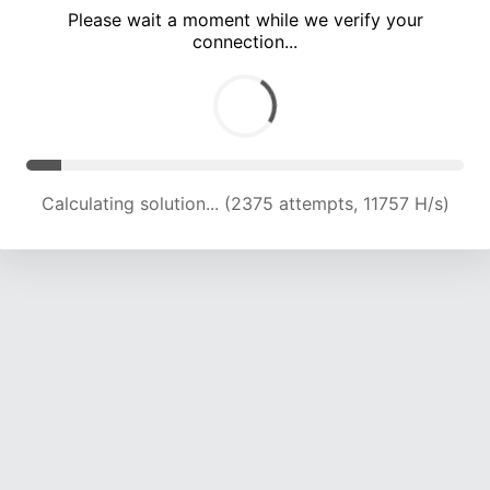
Please wait a moment while we verify your
connection...
Calculating solution... (5543 attempts, 13720 H/s)