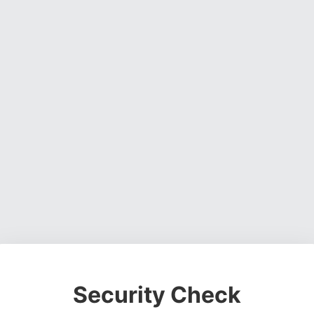
Security Check