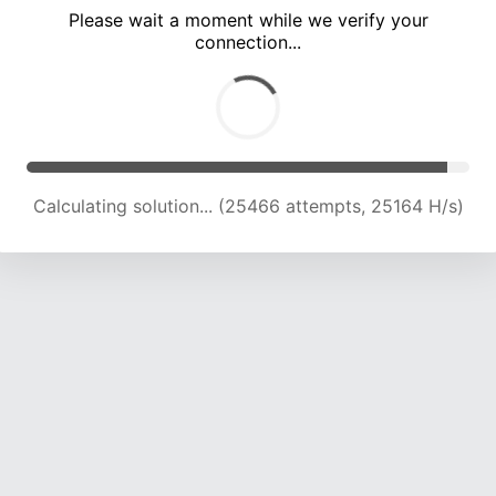
Please wait a moment while we verify your
connection...
Calculating solution... (30001 attempts, 24713 H/s)