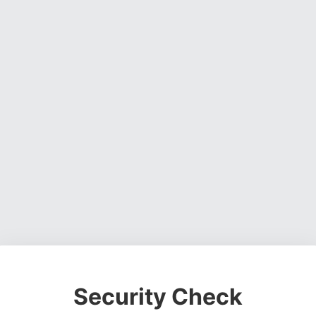
Security Check