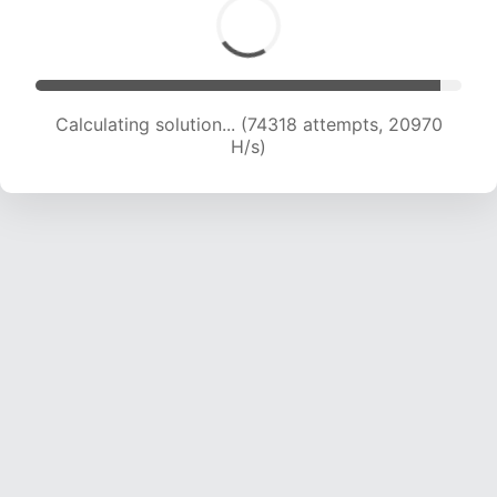
Calculating solution... (74318 attempts, 20970
H/s)