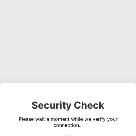
Security Check
Please wait a moment while we verify your
connection...