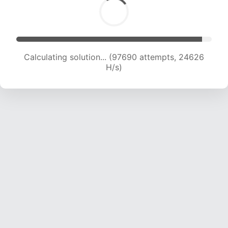
Calculating solution... (99432 attempts, 24442
H/s)