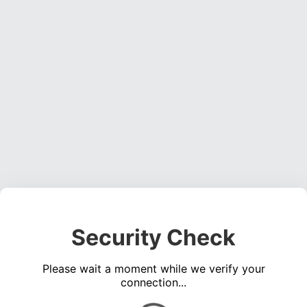
Security Check
Please wait a moment while we verify your
connection...