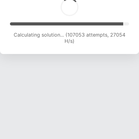
Calculating solution... (108779 attempts, 26806
H/s)