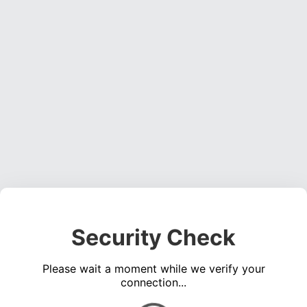
Security Check
Please wait a moment while we verify your
connection...