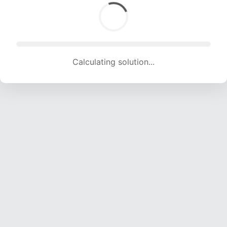
Calculating solution... (1730 attempts, 17129 H/s)