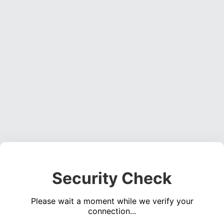
Security Check
Please wait a moment while we verify your
connection...