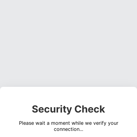
Security Check
Please wait a moment while we verify your
connection...