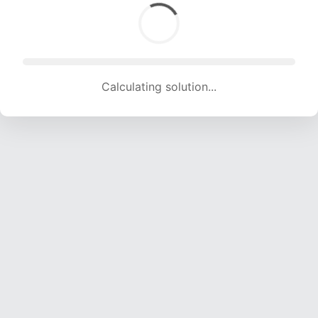
Calculating solution... (1478 attempts, 13436 H/s)