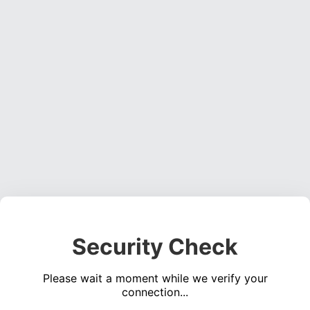
Security Check
Please wait a moment while we verify your
connection...