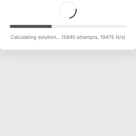
Calculating solution... (7129 attempts, 17559 H/s)