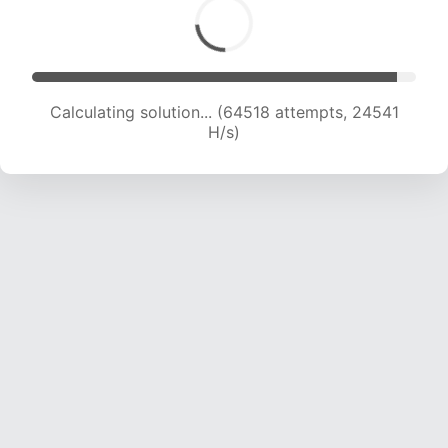
Calculating solution... (64518 attempts, 24541
H/s)