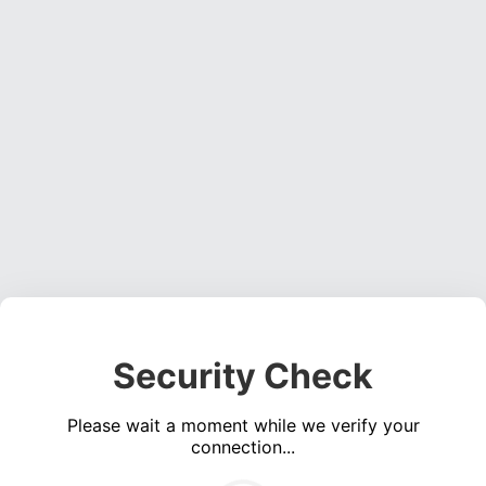
Security Check
Please wait a moment while we verify your
connection...