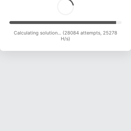
Calculating solution... (28084 attempts, 25278
H/s)