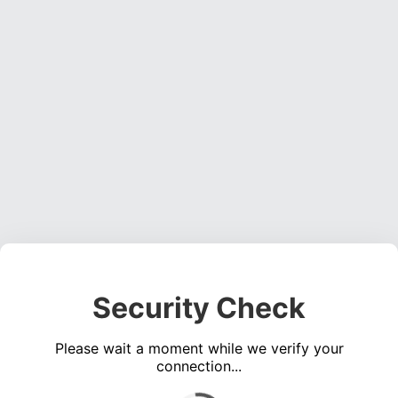
Security Check
Please wait a moment while we verify your
connection...